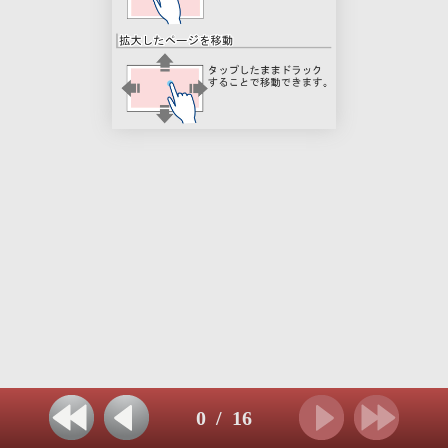
0
/
16